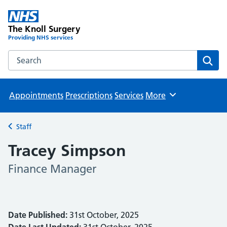
The Knoll Surgery
Providing NHS services
Search the The Knoll Surgery website
Sear
Appointments
Prescriptions
Services
More
Browse
Staff
Back to
Tracey Simpson
Finance Manager
Date Published:
31st October, 2025