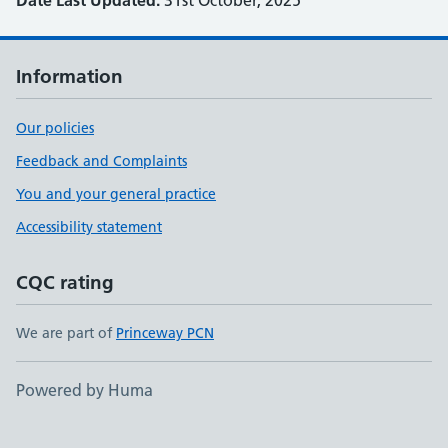
Date Last Updated:
31st October, 2025
Information
Our policies
Feedback and Complaints
You and your general practice
Accessibility statement
CQC rating
We are part of
Princeway PCN
Powered by Huma