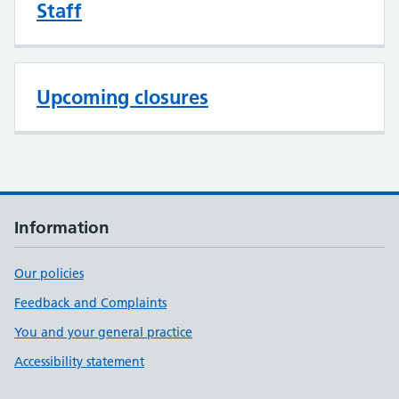
Staff
Upcoming closures
Information
Our policies
Feedback and Complaints
You and your general practice
Accessibility statement