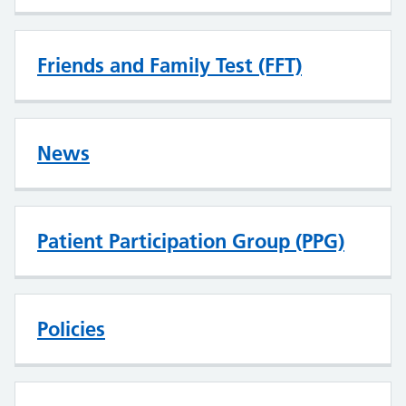
Friends and Family Test (FFT)
News
Patient Participation Group (PPG)
Policies