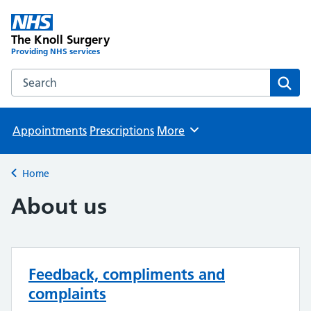
The Knoll Surgery
Providing NHS services
Search the The Knoll Surgery website
Sear
Appointments
Prescriptions
More
Browse
Home
Back to
About us
Feedback, compliments and
complaints