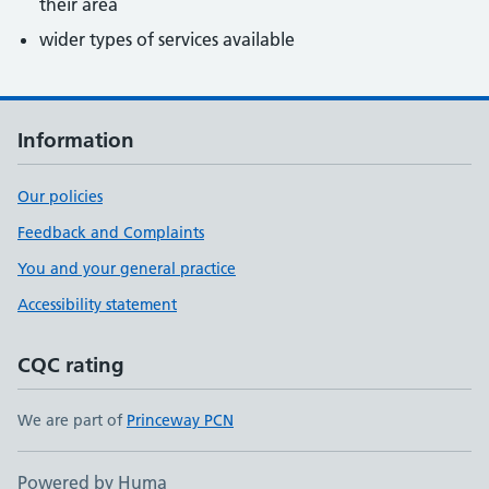
their area
wider types of services available
Information
Our policies
Feedback and Complaints
You and your general practice
Accessibility statement
CQC rating
We are part of
Princeway PCN
Powered by Huma