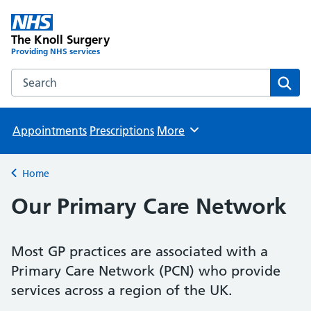
The Knoll Surgery
Providing NHS services
Search the The Knoll Surgery website
Sear
Appointments
Prescriptions
More
Browse
Home
Back to
Our Primary Care Network
Most GP practices are associated with a
Primary Care Network (PCN) who provide
services across a region of the UK.