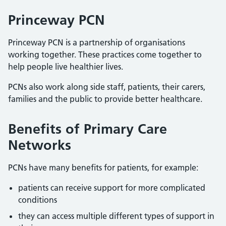
Princeway PCN
Princeway PCN is a partnership of organisations
working together. These practices come together to
help people live healthier lives.
PCNs also work along side staff, patients, their carers,
families and the public to provide better healthcare.
Benefits of Primary Care
Networks
PCNs have many benefits for patients, for example:
patients can receive support for more complicated
conditions
they can access multiple different types of support in