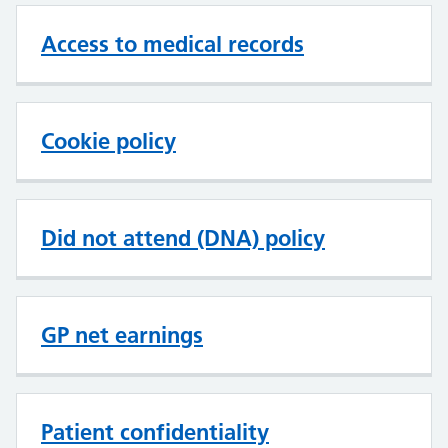
Access to medical records
Cookie policy
Did not attend (DNA) policy
GP net earnings
Patient confidentiality