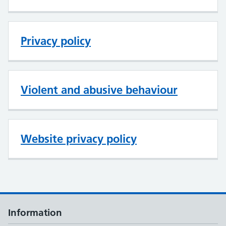
Privacy policy
Violent and abusive behaviour
Website privacy policy
Information