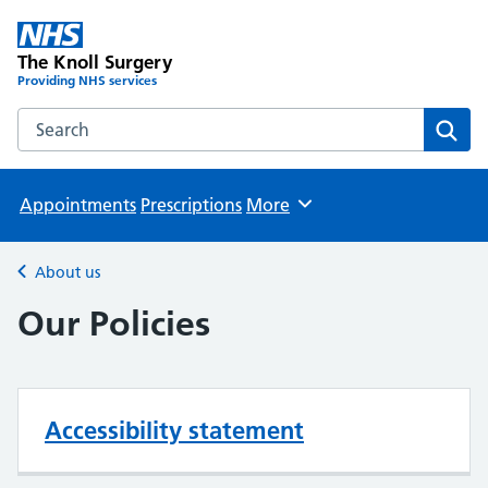
The Knoll Surgery
Providing NHS services
Search the The Knoll Surgery website
Sear
Appointments
Prescriptions
More
Browse
About us
Back to
Our Policies
Accessibility statement