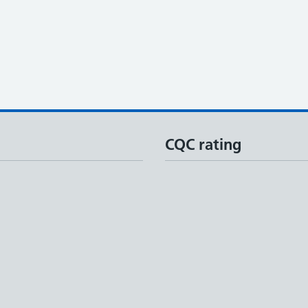
CQC rating