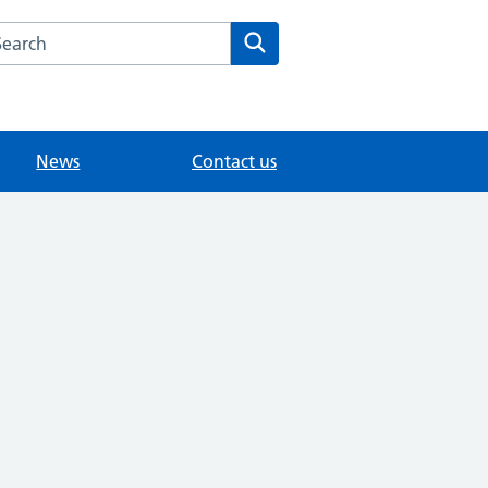
arch the The Knoll Surgery website
Search
News
Contact us