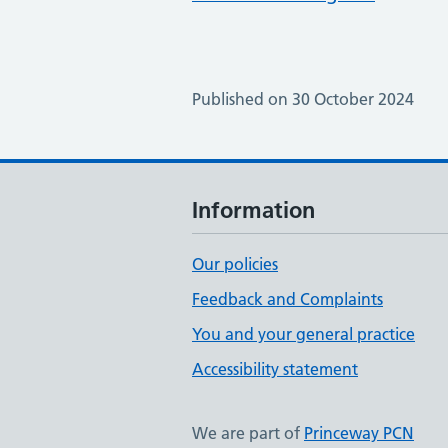
Published on 30 October 2024
Information
Our policies
Feedback and Complaints
You and your general practice
Accessibility statement
We are part of
Princeway PCN