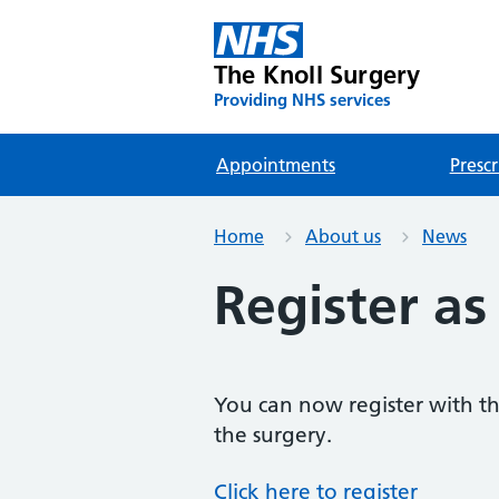
The Knoll Surgery
Providing NHS services
Appointments
Prescr
Home
About us
News
Register as
You can now register with the
the surgery.
Click here to register