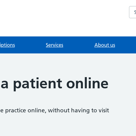
Se
iptions
Services
About us
 a patient online
 practice online, without having to visit