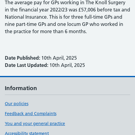
The average pay for GPs working in The Knoll Surgery
in the financial year 2022/23 was £57,006 before tax and
National Insurance. This is for three full-time GPs and
nine part-time GPs and one locum GP who worked in
the practice for more than 6 months.
Date Published:
10th April, 2025
Date Last Updated:
10th April, 2025
Information
Our policies
Feedback and Complaints
You and your general practice
Accessibility statement