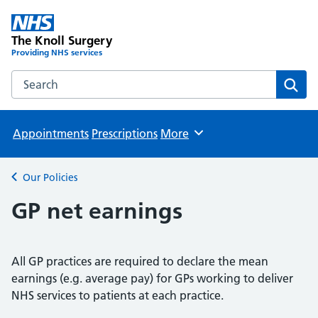
The Knoll Surgery
Providing NHS services
Search the The Knoll Surgery website
Sear
Appointments
Prescriptions
More
Browse
Our Policies
Back to
GP net earnings
All GP practices are required to declare the mean
earnings (e.g. average pay) for GPs working to deliver
NHS services to patients at each practice.