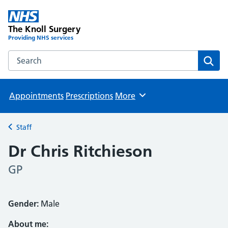
The Knoll Surgery
Providing NHS services
Search the The Knoll Surgery website
Sear
Appointments
Prescriptions
More
Browse
Staff
Back to
Dr Chris Ritchieson
GP
Gender:
Male
About me: