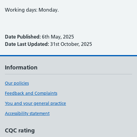
Working days: Monday.
Date Published:
6th May, 2025
Date Last Updated:
31st October, 2025
Information
Our policies
Feedback and Complaints
You and your general practice
Accessibility statement
CQC rating